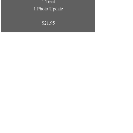
1 Treat
1 Photo Update
$21.95
Package Pricing is
ADDITIONAL to your boarding
stay!
D and J's Pet Lodge
79 Red Bank Road