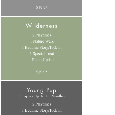
$19.95
Wilderness
2 Playtimes
1 Nature Walk
1 Bedtime Story/Tuck In
1 Special Treat
1 Photo Update
$29.95
Young Pup
(Puppies Up To 11 Months)
2 Playtimes
1 Bedtime Story/Tuck In