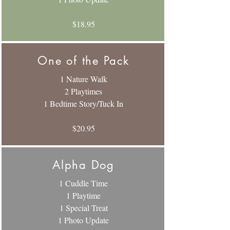
$18.95
One of the Pack
1 Nature Walk
2 Playtimes
1 Bedtime Story/Tuck In
$20.95
Alpha Dog
1 Cuddle Time
1 Playtime
1 Special Treat
1 Photo Update