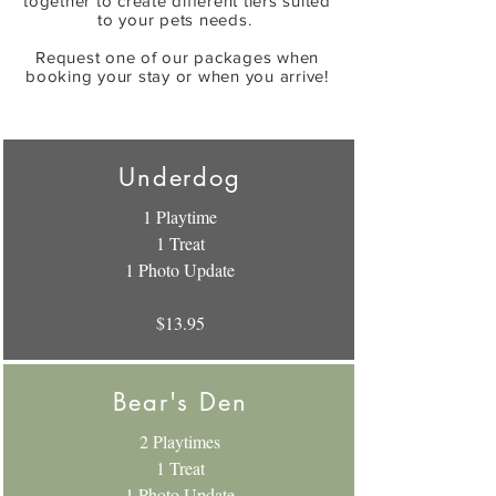
together to create different tiers suited
to your pets needs.
Request one of our packages when
booking your stay or when you arrive!
Underdog
1 Playtime
1 Treat
1 Photo Update
$13.95
Bear's Den
2 Playtimes
1 Treat
1 Photo Update