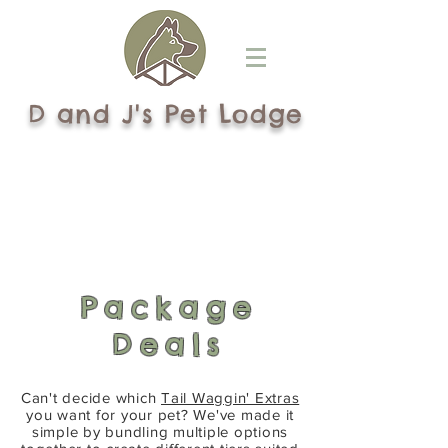
D and J's Pet Lodge
Package
Deals
Can't decide which
Tail Waggin' Extras
you want for your pet? We've made it
simple by bundling multiple options